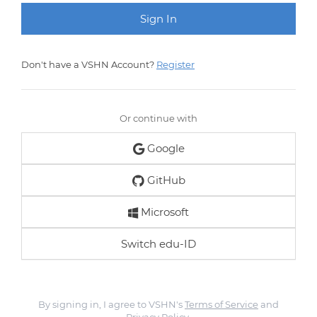
Don't have a VSHN Account?
Register
Or continue with
Google
GitHub
Microsoft
Switch edu-ID
By signing in, I agree to VSHN's
Terms of Service
and