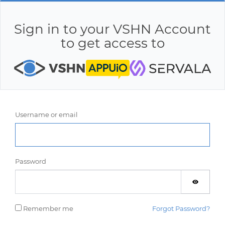
Sign in to your VSHN Account
to get access to
Username or email
Password
Remember me
Forgot Password?