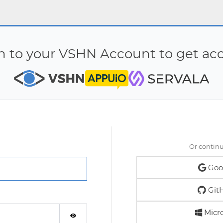
in to your VSHN Account to get acc
Or contin
Goo
Git
Micro