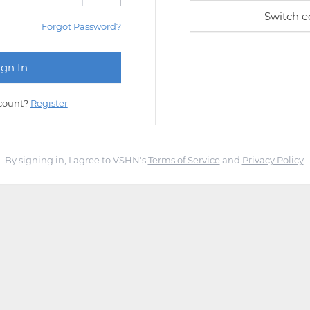
Switch e
Forgot Password?
count?
Register
By signing in, I agree to VSHN's
Terms of Service
and
Privacy Policy
.