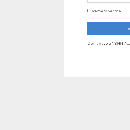
Remember me
Don't have a VSHN Ac