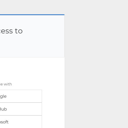
ess to
ue with
gle
Hub
soft