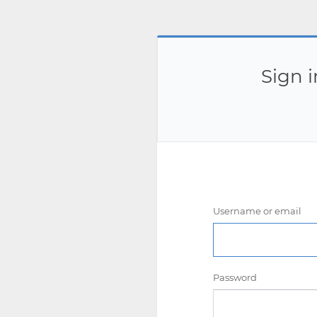
Sign 
Username or email
Password